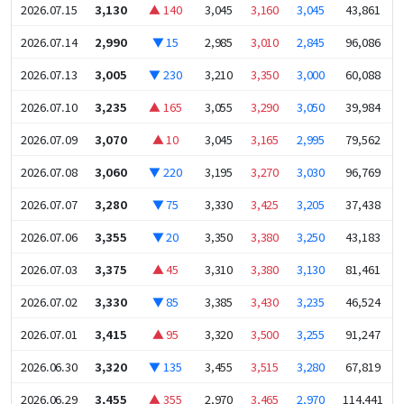
2026.07.15
3,130
▲ 140
3,045
3,160
3,045
43,861
2026.07.14
2,990
▼ 15
2,985
3,010
2,845
96,086
2026.07.13
3,005
▼ 230
3,210
3,350
3,000
60,088
2026.07.10
3,235
▲ 165
3,055
3,290
3,050
39,984
2026.07.09
3,070
▲ 10
3,045
3,165
2,995
79,562
2026.07.08
3,060
▼ 220
3,195
3,270
3,030
96,769
2026.07.07
3,280
▼ 75
3,330
3,425
3,205
37,438
2026.07.06
3,355
▼ 20
3,350
3,380
3,250
43,183
2026.07.03
3,375
▲ 45
3,310
3,380
3,130
81,461
2026.07.02
3,330
▼ 85
3,385
3,430
3,235
46,524
2026.07.01
3,415
▲ 95
3,320
3,500
3,255
91,247
2026.06.30
3,320
▼ 135
3,455
3,515
3,280
67,819
2026.06.29
3,455
▲ 355
2,970
3,465
2,970
114,441