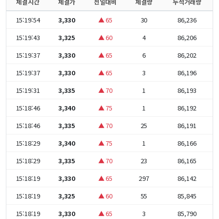
체결시간
체결가
전일대비
체결량
누적거래량
15:19:54
3,330
▲ 65
30
86,236
15:19:43
3,325
▲ 60
4
86,206
15:19:37
3,330
▲ 65
6
86,202
15:19:37
3,330
▲ 65
3
86,196
15:19:31
3,335
▲ 70
1
86,193
15:18:46
3,340
▲ 75
1
86,192
15:18:46
3,335
▲ 70
25
86,191
15:18:29
3,340
▲ 75
1
86,166
15:18:29
3,335
▲ 70
23
86,165
15:18:19
3,330
▲ 65
297
86,142
15:18:19
3,325
▲ 60
55
85,845
15:18:19
3,330
▲ 65
3
85,790