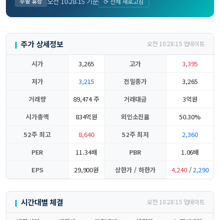
오전 10:28:15 기준
주말 휴장
⟳ 전체 새로고침
주가 상세정보
오전 10:28:15 업데이트
시가
3,265
고가
3,395
저가
3,215
전일종가
3,265
거래량
89,474 주
거래대금
3억원
시가총액
834억원
외인소진율
50.30%
52주 최고
8,640
52주 최저
2,360
PER
11.34배
PBR
1.06배
EPS
29,900원
상한가 / 하한가
4,240
/
2,290
시간대별 체결
오전 10:28:15 업데이트