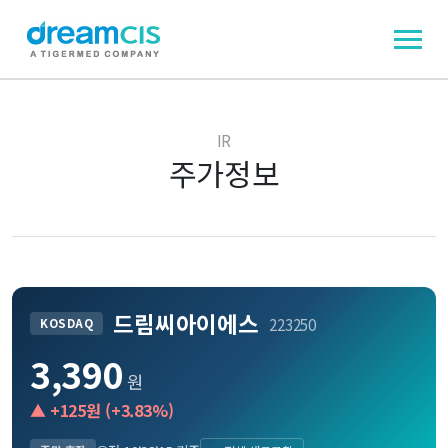
IR
주가정보
드림씨아이에스
223250
KOSDAQ
3,390
원
▲
+125
원 (
+3.83
%)