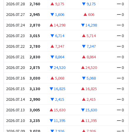
2026.07.28
2,760
▲ 9,175
▼ 9,175
━ 0
2026.07.27
2,945
▼ 1,606
▲ 606
━ 0
2026.07.24
2,870
▲ 14,298
▼ 14,298
━ 0
2026.07.23
3,015
▼ 6,714
▲ 5,714
━ 0
2026.07.22
2,780
▲ 7,347
▼ 7,347
━ 0
2026.07.21
2,830
▼ 8,864
▲ 8,864
━ 0
2026.07.20
2,875
▼ 24,520
▲ 24,520
━ 0
2026.07.16
3,030
▲ 5,068
▼ 5,068
━ 0
2026.07.15
3,130
▼ 16,825
▲ 16,825
━ 0
2026.07.14
2,990
▼ 2,415
▲ 2,415
━ 0
2026.07.13
3,005
▲ 15,630
▼ 15,630
━ 0
2026.07.10
3,235
▼ 11,395
▲ 11,395
━ 0
2026.07.09
3,070
▼ 7,926
▲ 7,926
━ 0