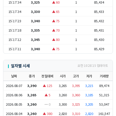
15:17:34
3,325
▲ 60
1
85,434
15:17:34
3,330
▲ 65
1
85,433
15:17:23
3,340
▲ 75
1
85,432
15:17:18
3,335
▲ 70
1
85,431
15:17:12
3,345
▲ 80
1
85,430
15:17:11
3,340
▲ 75
1
85,429
일자별 시세
오전 10:28:15 업데이트
날짜
종가
전일대비
시가
고가
저가
거래량
2026.08.07
3,390
▲ 125
3,265
3,395
3,215
89,474
2026.08.06
3,265
▲ 5
3,260
3,360
3,185
51,315
2026.08.05
3,260
━ 0
3,300
3,325
3,205
53,047
2026.08.04
3,260
▲ 380
2,820
3,310
2,820
161,547