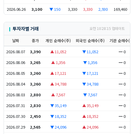
2026.06.26
3,100
▼ 150
3,330
3,330
2,930
169,460
투자자별 거래
오전 10:28:15 업데이트
날짜
종가
개인 순매수(주)
외국인 순매수(주)
기관 순매수(주
2026.08.07
3,390
▲ 11,052
▼ 11,052
━ 0
2026.08.06
3,265
▲ 1,356
▼ 1,356
━ 0
2026.08.05
3,260
▲ 17,121
▼ 17,121
━ 0
2026.08.04
3,260
▲ 34,788
▼ 34,788
━ 0
2026.08.03
2,880
▲ 7,567
▼ 7,567
━ 0
2026.07.31
2,830
▼ 35,149
▲ 35,149
━ 0
2026.07.30
2,450
▼ 18,352
▲ 18,352
━ 0
2026.07.29
2,565
▼ 24,096
▲ 24,096
━ 0