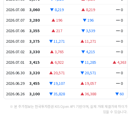
2026.07.08
3,060
▼ 8,219
▲ 8,219
━ 0
2026.07.07
3,280
▲ 196
▼ 196
━ 0
2026.07.06
3,355
▲ 217
▼ 3,539
━ 0
2026.07.03
3,375
▼ 11,271
▲ 11,271
━ 0
2026.07.02
3,330
▲ 3,765
▼ 4,215
━ 0
2026.07.01
3,415
▲ 6,922
▼ 11,285
▲ 4,363
2026.06.30
3,320
▲ 20,571
▼ 20,571
━ 0
2026.06.29
3,455
▼ 19,107
▲ 19,057
━ 0
2026.06.26
3,100
▼ 35,828
▲ 36,388
▼ 60
※ 본 주가정보는 한국투자증권 KIS Open API 기반이며, 실제 거래 체결가와 차이가
있을 수 있습니다.