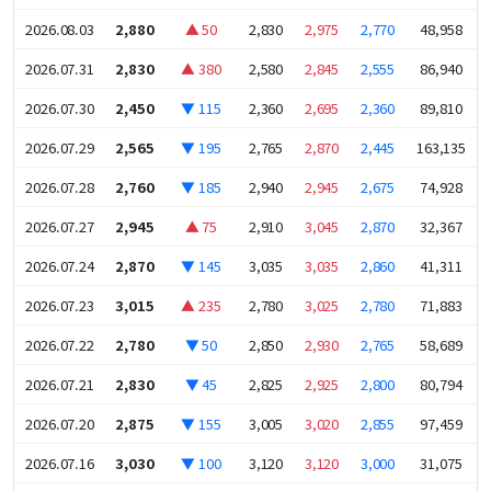
2026.08.03
2,880
▲ 50
2,830
2,975
2,770
48,958
2026.07.31
2,830
▲ 380
2,580
2,845
2,555
86,940
2026.07.30
2,450
▼ 115
2,360
2,695
2,360
89,810
2026.07.29
2,565
▼ 195
2,765
2,870
2,445
163,135
2026.07.28
2,760
▼ 185
2,940
2,945
2,675
74,928
2026.07.27
2,945
▲ 75
2,910
3,045
2,870
32,367
2026.07.24
2,870
▼ 145
3,035
3,035
2,860
41,311
2026.07.23
3,015
▲ 235
2,780
3,025
2,780
71,883
2026.07.22
2,780
▼ 50
2,850
2,930
2,765
58,689
2026.07.21
2,830
▼ 45
2,825
2,925
2,800
80,794
2026.07.20
2,875
▼ 155
3,005
3,020
2,855
97,459
2026.07.16
3,030
▼ 100
3,120
3,120
3,000
31,075