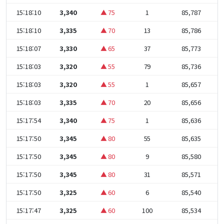
15:18:10
3,340
▲ 75
1
85,787
15:18:10
3,335
▲ 70
13
85,786
15:18:07
3,330
▲ 65
37
85,773
15:18:03
3,320
▲ 55
79
85,736
15:18:03
3,320
▲ 55
1
85,657
15:18:03
3,335
▲ 70
20
85,656
15:17:54
3,340
▲ 75
1
85,636
15:17:50
3,345
▲ 80
55
85,635
15:17:50
3,345
▲ 80
9
85,580
15:17:50
3,345
▲ 80
31
85,571
15:17:50
3,325
▲ 60
6
85,540
15:17:47
3,325
▲ 60
100
85,534